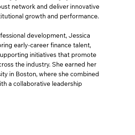
bust network and deliver innovative
stitutional growth and performance.
ofessional development, Jessica
ing early-career finance talent,
pporting initiatives that promote
cross the industry. She earned her
ity in Boston, where she combined
ith a collaborative leadership