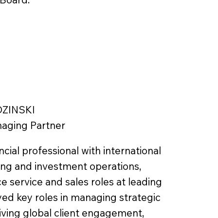
DZINSKI
aging Partner
ncial professional with international
ing and investment operations,
e service and sales roles at leading
yed key roles in managing strategic
riving global client engagement,