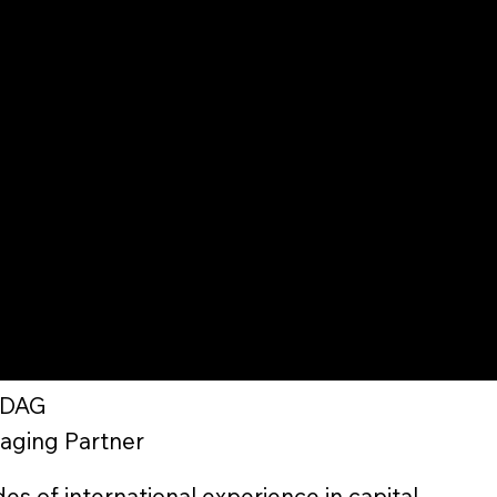
ZDAG
aging Partner
s of international experience in capital