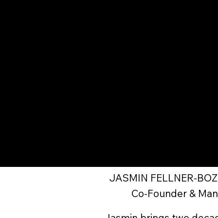
JASMIN FELLNER-BO
Co-Founder & Man
Jasmin brings two decade