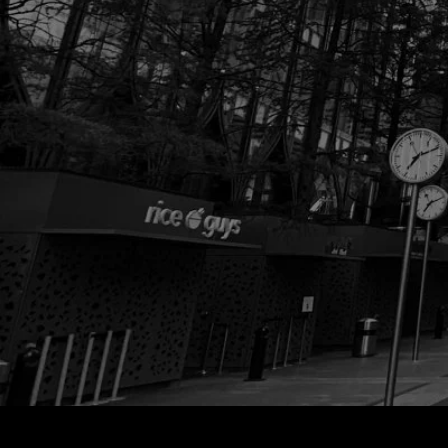
ELE
V
A
TE
T
O