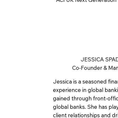
JESSICA SPA
Co-Founder & Man
Jessica is a seasoned fina
experience in global bank
gained through front-offic
global banks. She has pla
client relationships and d