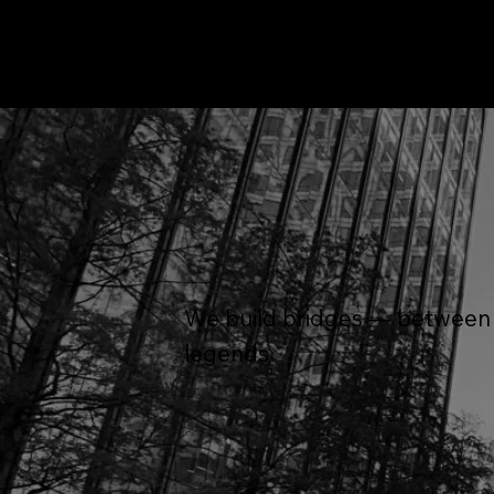
We build bridges — between a
legends