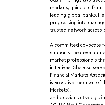
markets, gained in front-
leading global banks. He
progressing into manage
trusted network across b
A committed advocate for
supports the development
market professionals th
initiatives. She also ser
Financial Markets Associa
is an active member of
Markets),
and provides strategic i
ACI UK Next Generation 