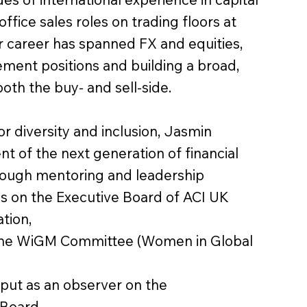
office sales roles on trading floors at
r career has spanned FX and equities,
ment positions and building a broad,
oth the buy- and sell-side.
 diversity and inclusion, Jasmin
 of the next generation of financial
rough mentoring and leadership
ves on the Executive Board of ACI UK
tion,
 the WiGM Committee (Women in Global
nput as an observer on the
Board.