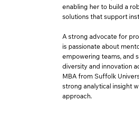
enabling her to build a ro
solutions that support in
A strong advocate for pr
is passionate about mentor
empowering teams, and su
diversity and innovation a
MBA from Suffolk Univers
strong analytical insight w
approach.