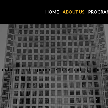
HOME
ABOUT US
PROGRA
mbition and experience, ideas and influence, 