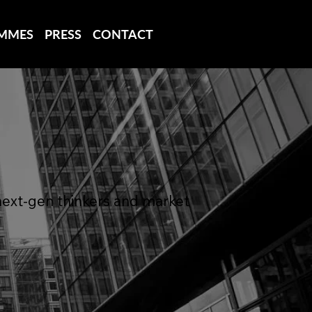
MMES
PRESS
CONTACT
next-gen thinkers and market